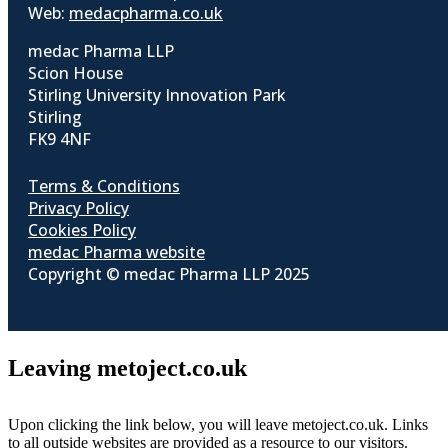
Web:
medacpharma.co.uk
medac Pharma LLP
Scion House
Stirling University Innovation Park
Stirling
FK9 4NF
Terms & Conditions
Privacy Policy
Cookies Policy
medac Pharma website
Copyright © medac Pharma LLP 2025
Leaving metoject.co.uk
Upon clicking the link below, you will leave metoject.co.uk. Links
to all outside websites are provided as a resource to our visitors.