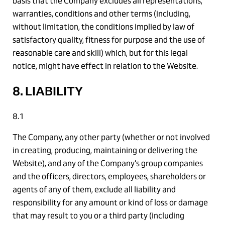
basis that the Company excludes all representations,
warranties, conditions and other terms (including,
without limitation, the conditions implied by law of
satisfactory quality, fitness for purpose and the use of
reasonable care and skill) which, but for this legal
notice, might have effect in relation to the Website.
8. LIABILITY
8.1
The Company, any other party (whether or not involved
in creating, producing, maintaining or delivering the
Website), and any of the Company’s group companies
and the officers, directors, employees, shareholders or
agents of any of them, exclude all liability and
responsibility for any amount or kind of loss or damage
that may result to you or a third party (including