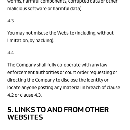
worms, harmful components, corrupted data or other
malicious software or harmful data).
4.3
You may not misuse the Website (including, without
limitation, by hacking).
4.4
The Company shall fully co-operate with any law
enforcement authorities or court order requesting or
directing the Company to disclose the identity or
locate anyone posting any material in breach of clause
4.2 or clause 4.3.
5. LINKS TO AND FROM OTHER
WEBSITES