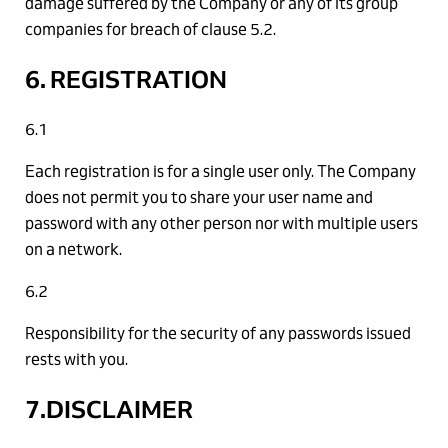
damage suffered by the Company or any of its group
companies for breach of clause 5.2.
6. REGISTRATION
6.1
Each registration is for a single user only. The Company
does not permit you to share your user name and
password with any other person nor with multiple users
on a network.
6.2
Responsibility for the security of any passwords issued
rests with you.
7.DISCLAIMER