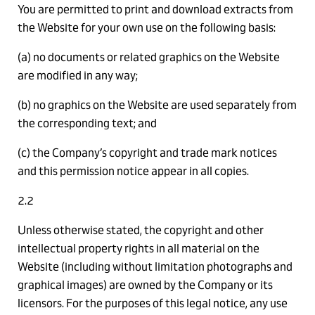
You are permitted to print and download extracts from
the Website for your own use on the following basis:
(a) no documents or related graphics on the Website
are modified in any way;
(b) no graphics on the Website are used separately from
the corresponding text; and
(c) the Company’s copyright and trade mark notices
and this permission notice appear in all copies.
2.2
Unless otherwise stated, the copyright and other
intellectual property rights in all material on the
Website (including without limitation photographs and
graphical images) are owned by the Company or its
licensors. For the purposes of this legal notice, any use