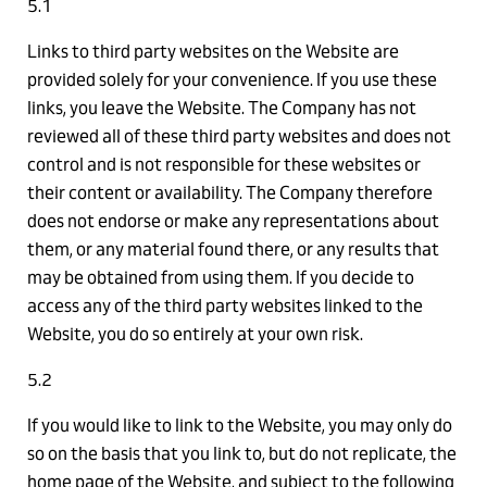
5.1
Links to third party websites on the Website are
provided solely for your convenience. If you use these
links, you leave the Website. The Company has not
reviewed all of these third party websites and does not
control and is not responsible for these websites or
their content or availability. The Company therefore
does not endorse or make any representations about
them, or any material found there, or any results that
may be obtained from using them. If you decide to
access any of the third party websites linked to the
Website, you do so entirely at your own risk.
5.2
If you would like to link to the Website, you may only do
so on the basis that you link to, but do not replicate, the
home page of the Website, and subject to the following