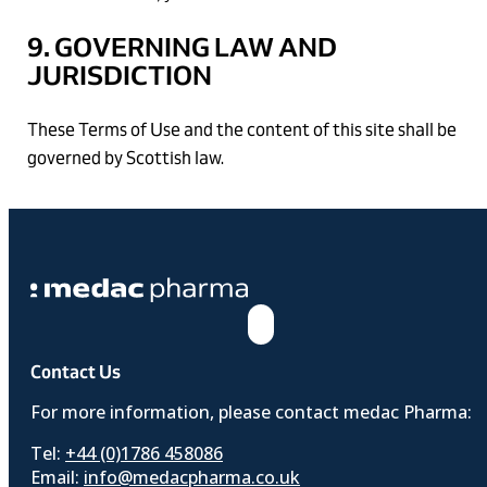
9. GOVERNING LAW AND
JURISDICTION
These Terms of Use and the content of this site shall be
governed by Scottish law.
Contact Us
For more information, please contact medac Pharma:
Tel:
+44 (0)1786 458086
Email:
info@medacpharma.co.uk