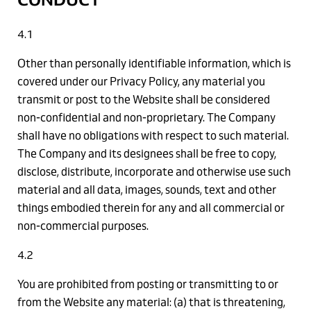
4.1
Other than personally identifiable information, which is
covered under our Privacy Policy, any material you
transmit or post to the Website shall be considered
non-confidential and non-proprietary. The Company
shall have no obligations with respect to such material.
The Company and its designees shall be free to copy,
disclose, distribute, incorporate and otherwise use such
material and all data, images, sounds, text and other
things embodied therein for any and all commercial or
non-commercial purposes.
4.2
You are prohibited from posting or transmitting to or
from the Website any material: (a) that is threatening,