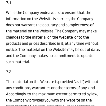
7.1
While the Company endeavours to ensure that the
information on the Website is correct, the Company
does not warrant the accuracy and completeness of
the material on the Website. The Company may make
changes to the material on the Website, or to the
products and prices described in it, at any time without
notice. The material on the Website may be out of date,
and the Company makes no commitment to update
such material.
7.2
The material on the Website is provided “as is”, without
any conditions, warranties or other terms of any kind.
Accordingly, to the maximum extent permitted by law,
the Company provides you with the Website on the