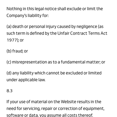
Nothing in this legal notice shall exclude or limit the
Company’s liability for:
(a) death or personal injury caused by negligence (as
such term is defined by the Unfair Contract Terms Act
1977); or
(b) fraud; or
(c) misrepresentation as to a fundamental matter; or
(d) any liability which cannot be excluded or limited
under applicable law.
8.3
If your use of material on the Website results in the
need for servicing, repair or correction of equipment,
software or data, you assume all costs thereof.