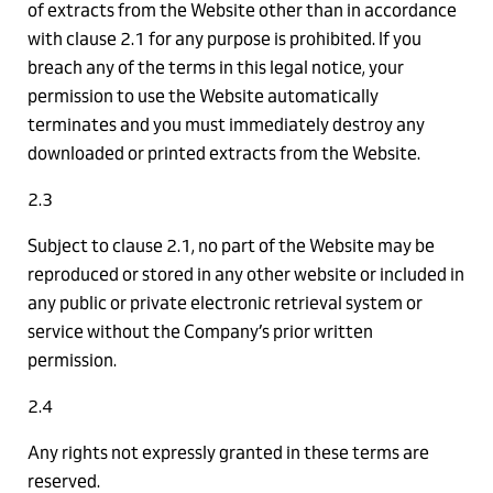
of extracts from the Website other than in accordance
with clause 2.1 for any purpose is prohibited. If you
breach any of the terms in this legal notice, your
permission to use the Website automatically
terminates and you must immediately destroy any
downloaded or printed extracts from the Website.
2.3
Subject to clause 2.1, no part of the Website may be
reproduced or stored in any other website or included in
any public or private electronic retrieval system or
service without the Company’s prior written
permission.
2.4
Any rights not expressly granted in these terms are
reserved.