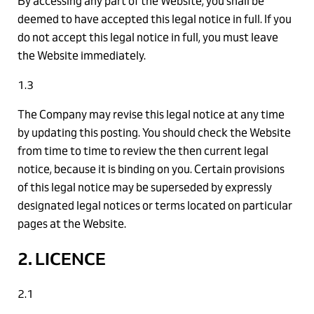
By accessing any part of the Website, you shall be
deemed to have accepted this legal notice in full. If you
do not accept this legal notice in full, you must leave
the Website immediately.
1.3
The Company may revise this legal notice at any time
by updating this posting. You should check the Website
from time to time to review the then current legal
notice, because it is binding on you. Certain provisions
of this legal notice may be superseded by expressly
designated legal notices or terms located on particular
pages at the Website.
2. LICENCE
2.1