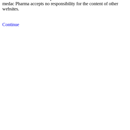
medac Pharma accepts no responsibility for the content of other
websites.
Continue
Cancel