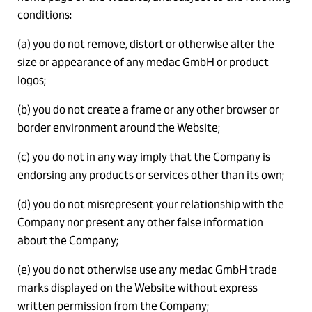
conditions:
(a) you do not remove, distort or otherwise alter the
size or appearance of any medac GmbH or product
logos;
(b) you do not create a frame or any other browser or
border environment around the Website;
(c) you do not in any way imply that the Company is
endorsing any products or services other than its own;
(d) you do not misrepresent your relationship with the
Company nor present any other false information
about the Company;
(e) you do not otherwise use any medac GmbH trade
marks displayed on the Website without express
written permission from the Company;