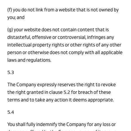
(f) you do not link from a website that is not owned by
you; and
(g) your website does not contain content that is
distasteful, offensive or controversial, infringes any
intellectual property rights or other rights of any other
person or otherwise does not comply with all applicable
laws and regulations.
5.3
The Company expressly reserves the right to revoke
the right granted in clause 5.2 for breach of these
terms and to take any action it deems appropriate.
5.4
You shall fully indemnify the Company for any loss or