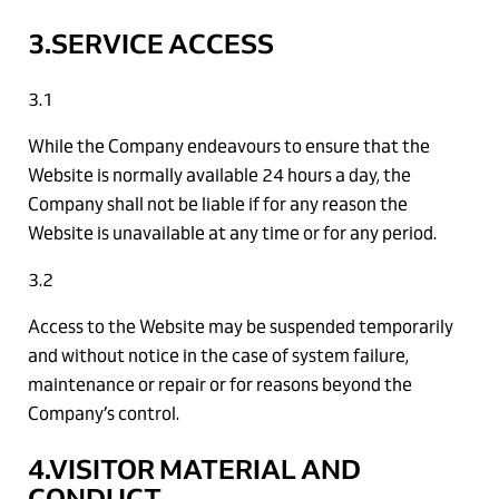
3.SERVICE ACCESS
3.1
While the Company endeavours to ensure that the
Website is normally available 24 hours a day, the
Company shall not be liable if for any reason the
Website is unavailable at any time or for any period.
3.2
Access to the Website may be suspended temporarily
and without notice in the case of system failure,
maintenance or repair or for reasons beyond the
Company’s control.
4.VISITOR MATERIAL AND
CONDUCT