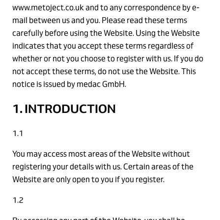
www.metoject.co.uk and to any correspondence by e-
mail between us and you. Please read these terms
carefully before using the Website. Using the Website
indicates that you accept these terms regardless of
whether or not you choose to register with us. If you do
not accept these terms, do not use the Website. This
notice is issued by medac GmbH.
1. INTRODUCTION
1.1
You may access most areas of the Website without
registering your details with us. Certain areas of the
Website are only open to you if you register.
1.2