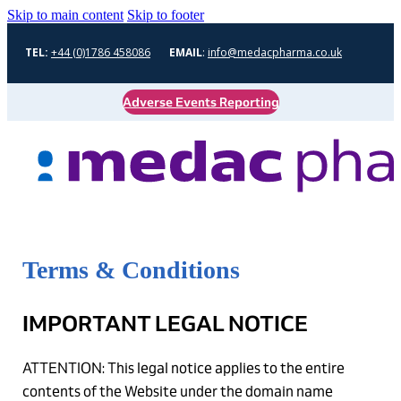
Skip to main content
Skip to footer
TEL:
+44 (0)1786 458086
EMAIL
:
info@medacpharma.co.uk
Adverse Events Reporting
Terms & Conditions
IMPORTANT LEGAL NOTICE
ATTENTION: This legal notice applies to the entire
contents of the Website under the domain name