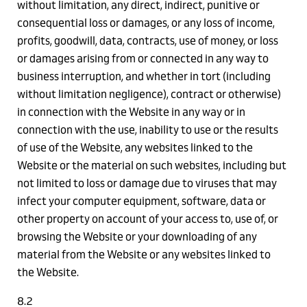
without limitation, any direct, indirect, punitive or
consequential loss or damages, or any loss of income,
profits, goodwill, data, contracts, use of money, or loss
or damages arising from or connected in any way to
business interruption, and whether in tort (including
without limitation negligence), contract or otherwise)
in connection with the Website in any way or in
connection with the use, inability to use or the results
of use of the Website, any websites linked to the
Website or the material on such websites, including but
not limited to loss or damage due to viruses that may
infect your computer equipment, software, data or
other property on account of your access to, use of, or
browsing the Website or your downloading of any
material from the Website or any websites linked to
the Website.
8.2