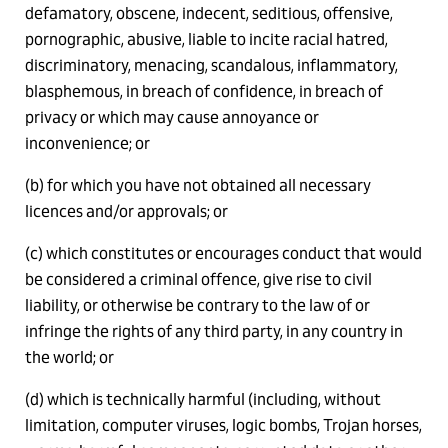
defamatory, obscene, indecent, seditious, offensive,
pornographic, abusive, liable to incite racial hatred,
discriminatory, menacing, scandalous, inflammatory,
blasphemous, in breach of confidence, in breach of
privacy or which may cause annoyance or
inconvenience; or
(b) for which you have not obtained all necessary
licences and/or approvals; or
(c) which constitutes or encourages conduct that would
be considered a criminal offence, give rise to civil
liability, or otherwise be contrary to the law of or
infringe the rights of any third party, in any country in
the world; or
(d) which is technically harmful (including, without
limitation, computer viruses, logic bombs, Trojan horses,